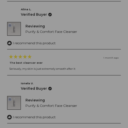
Alina L.
Verified Buyer
Reviewing
Purify & Comfort Face Cleanser
I recommend this product
1 month ago
Rated
The best cleanser ever
5
out
Seriously, my skin is just extremely smooth after it
of
5
stars
Ionela U.
Verified Buyer
Reviewing
Purify & Comfort Face Cleanser
I recommend this product