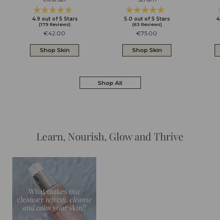
Rated
Rated
Click
Click
4.9
out of 5 Stars
5.0
out of 5 Stars
4
4.9
5.0
to
to
(179 Reviews)
(63 Reviews)
out
out
scroll
scroll
Regular
€42.00
Regular
€75.00
of
of
to
to
price
price
5
5
reviews
reviews
Shop Skin
Shop Skin
stars
stars
Shop All
Learn, Nourish, Glow and Thrive