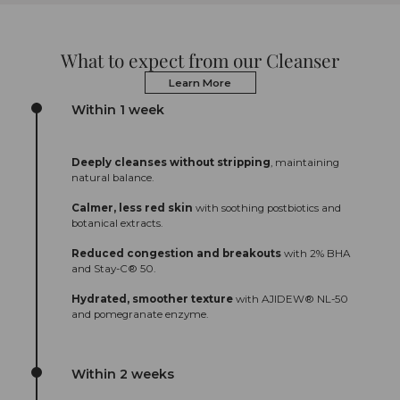
What to expect from our Cleanser
Learn More
Within 1 week
Deeply cleanses without stripping
, maintaining
natural balance.
Calmer, less red skin
with soothing postbiotics and
botanical extracts.
Reduced congestion and breakouts
with 2% BHA
and Stay-C® 50.
Hydrated, smoother texture
with AJIDEW® NL-50
and pomegranate enzyme.
Within 2 weeks