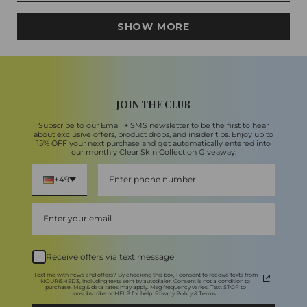
5
Loading...
stars
SHOW MORE
JOIN THE CLUB
Subscribe to our Email + SMS newsletter to be the first to hear
about exclusive offers, product drops, and insider tips. Enjoy up to
15% OFF your next purchase and get automatically entered into
our monthly Clear Skin Collection Giveaway.
+49
Receive offers via text message
Text me with news and offers? By checking this box, I consent to receive texts from
NOURISHED3, including texts sent by autodialer. Consent is not a condition to
purchase. Msg & data rates may apply. Msg frequency varies. Text STOP to
unsubscribe or HELP for help. Privacy Policy & Terms.