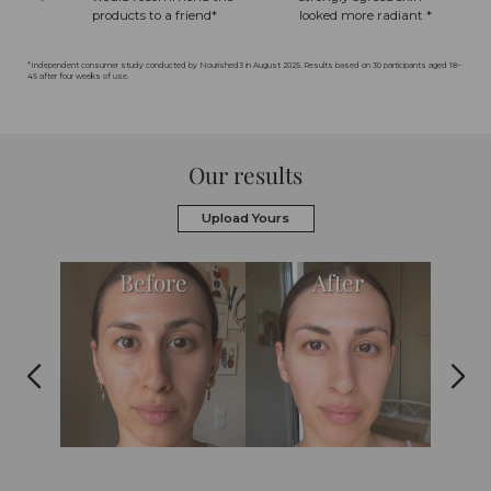
products to a friend*
looked more radiant *
*Independent consumer study conducted by Nourished3 in August 2025. Results based on 30 participants aged 18–
45 after four weeks of use.
Our results
Upload Yours
Before
After