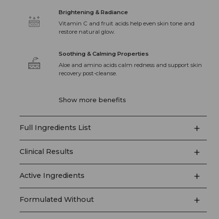
Brightening & Radiance
Vitamin C and fruit acids help even skin tone and
restore natural glow.
Soothing & Calming Properties
Aloe and amino acids calm redness and support skin
recovery post-cleanse.
Show more benefits
+
Full Ingredients List
+
Clinical Results
+
Active Ingredients
+
Formulated Without