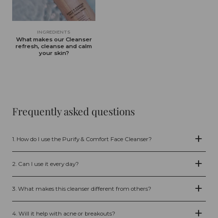
INGREDIENTS
What makes our Cleanser
refresh, cleanse and calm
your skin?
Frequently asked questions
1. How do I use the Purify & Comfort Face Cleanser?
Apply 1–2 pumps to damp skin, gently massage into your face for 30–60
seconds, then rinse with lukewarm water. Use morning and evening as
2. Can I use it every day?
the first step in your skincare routine.
Yes, the cleanser is gentle enough for daily use, both morning and night.
3. What makes this cleanser different from others?
Our sulfate-free formula combines Aloe Vera, AHA & BHA exfoliants, Zinc,
Amino Acids, and postbiotic pomegranate enzymes. It cleanses deeply
4. Will it help with acne or breakouts?
without stripping, supports clear pores, balances oil production, and