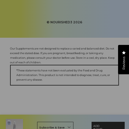
Facebook
Instagram
YouTube
X
Pinterest
(Twitter)
©
NOURISHED3
2026
Our Supplements are not designed to replace a varied and balanced diet. Do not
Cl
exceed the stated dose. If you are pregnant, breastfeeding, or taking any
medication, please consult your doctor before use. Store in a cool, dry place. Keep
Reviews
out of reach of children.
*These statements have not been evaluated by the Food and Drug
Administration. This product is not intended to diagnose, treat, cure, or
prevent any disease.
ADD
Subscribe & Save