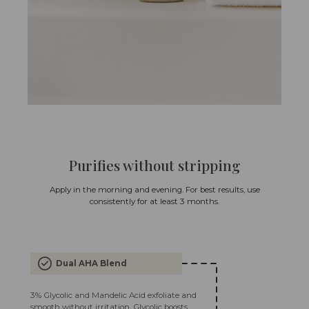
Purifies without stripping
Apply in the morning and evening. For best results, use
consistently for at least 3 months.
Dual AHA Blend
3% Glycolic and Mandelic Acid exfoliate and
smooth without irritation. Glycolic boosts