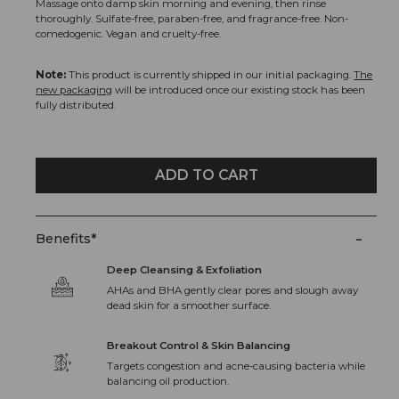
Massage onto damp skin morning and evening, then rinse
thoroughly. Sulfate-free, paraben-free, and fragrance-free. Non-
comedogenic. Vegan and cruelty-free.
Note:
This product is currently shipped in our initial packaging.
The
new packaging
will be introduced once our existing stock has been
fully distributed.
ADD TO CART
-
Benefits*
Deep Cleansing & Exfoliation
AHAs and BHA gently clear pores and slough away
dead skin for a smoother surface.
Breakout Control & Skin Balancing
Targets congestion and acne-causing bacteria while
balancing oil production.