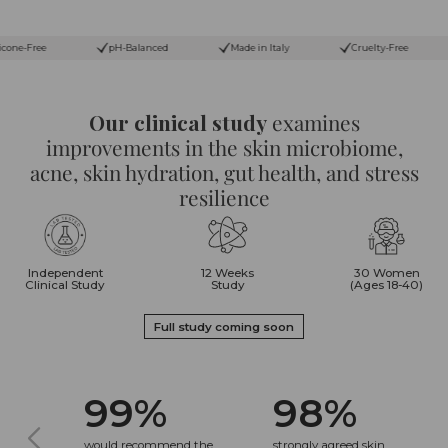
pH-Balanced
Made in Italy
Cruelty-Free
Paraben-Free
Our clinical study
examines
improvements in the skin microbiome,
acne, skin hydration, gut health, and stress
resilience
Independent
12 Weeks
30 Women
Clinical Study
Study
(Ages 18-40)
Full study coming soon
99%
98%
would recommend the
strongly agreed skin