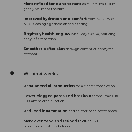
More refined tone and texture
as fruit AHAs + BHA
gently resurface the skin.
Improved hydration and comfort
from AJIDEW®
NL-50, easing tightness after cleansing.
Brighter, healthier glow
with Stay-C® 50, reducing
early inflammation.
Smoother, softer skin
through continuous enzyme
renewal.
Within 4 weeks
Rebalanced oil production
for a clearer complexion.
Fewer clogged pores and breakouts
from Stay-C®
50’s antimicrobial action.
Reduced inflammation
and calmer acne-prone areas.
More even tone and refined texture
as the
microbiome restores balance.