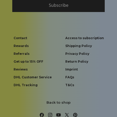
Subscribe
Contact
Access to subscription
Rewards
Shipping Policy
Referrals
Privacy Policy
Get up to 15% OFF
Return Policy
Reviews
Imprint
DHL Customer Service
FAQs
DHL Tracking
T&Cs
Back to shop