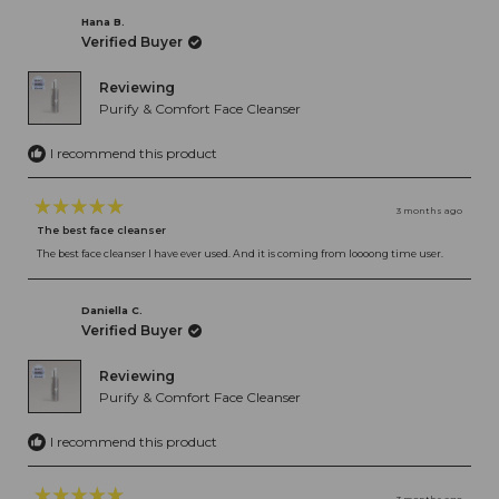
Hana B.
Verified Buyer
Reviewing
Purify & Comfort Face Cleanser
I recommend this product
3 months ago
Rated
The best face cleanser
5
out
The best face cleanser I have ever used. And it is coming from loooong time user.
of
5
stars
Daniella C.
Verified Buyer
Reviewing
Purify & Comfort Face Cleanser
I recommend this product