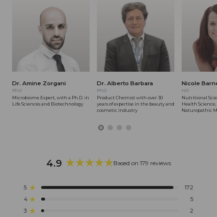
Dr. Amine Zorgani
Dr. Alberto Barbara
Nicole Barn
PhD
PhD
ND
Microbiome Expert, with a Ph.D. in
Product Chemist with over 30
Nutritional Scie
Life Sciences and Biotechnology
years of expertise in the beauty and
Health Science,
cosmetic industry
Naturopathic M
4.9
Based on 179 reviews
Rated
4.9
5
172
Rated out of 5 stars
out
4
5
of
Rated out of 5 stars
5
3
2
Rated out of 5 stars
Total
Total
Total
Total
Total