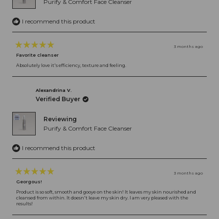
Purify & Comfort Face Cleanser
I recommend this product
3 months ago
Rated
Favorite cleanser
5
out
Absolutely love it's efficiency, texture and feeling.
of
5
stars
Alexandrina V.
Verified Buyer
Reviewing
Purify & Comfort Face Cleanser
I recommend this product
3 months ago
Rated
Georgous!
5
out
Product is so soft, smooth and gooye on the skin! It leaves my skin nourished and
cleansed from within. It doesn't leave my skin dry. I am very pleased with the
of
results!
5
stars