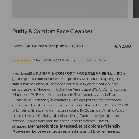
Open
Op
media
me
1
2
Purify & Comfort Face Cleanser
in
in
modal
mo
Regular
€42.00
150ml, 1500 Pumps, per pump € 0,028
price
4.9
out of 5 Stars
(179 Reviews)
Click
Rated
to
4.9
scroll
out
Nourished3's
PURIFY & COMFORT FACE CLEANSER
is a 150ml
to
of
gentle gel-to-milk cleanser that purifies without disrupting the
5
reviews
skin's microbiome, suitable for normal, oily, combination, and
stars
sensitive skin.
Made with 60% Aloe Vera Juice, 3% AHAs (Glycolic &
Mandelic), 1% BHA, and a postbiotic (Lactobacillus lactis/Punica
Granatum Ferment), it exfoliates, unclogs pores, and promotes
clarity. Proteolytic enzymes remove dead skin, while 1% Stay-C50®
brightens, firms, and calms breakouts. 1% Botanical Amino Acids
mimic the skin’s Natural Moisturizing Factors to hydrate and
restore. Leaves skin soft, balanced, and refreshed—never
stripped.
Dermatologically tested. Microbiome-friendly.
Powered by proven actives and natural bio-ferments.