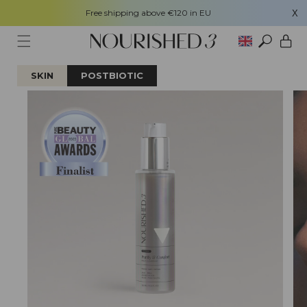
Free shipping above €120 in EU
X
Skip to content
Cart
SKIN
POSTBIOTIC
Skip to product
information