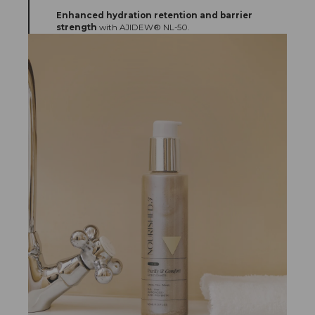
Enhanced hydration retention and barrier
strength
with AJIDEW® NL-50.