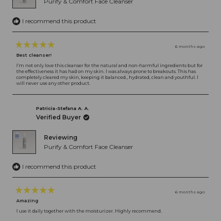
Purify & Comfort Face Cleanser
I recommend this product
6 months ago
Rated
Best cleanser!
5
out
I’m not only love this cleanser for the natural and non-harmful ingredients but for
the effectiveness it has had on my skin. I was always prone to breakouts. This has
of
completely cleared my skin, keeping it balanced., hydrated, clean and youthful. I
5
will never use any other product.
stars
Patricia-Stefana A. A.
Verified Buyer
Reviewing
Purify & Comfort Face Cleanser
I recommend this product
6 months ago
Rated
Amazing
5
out
I use it daily together with the moisturizer. Highly recommend.
of