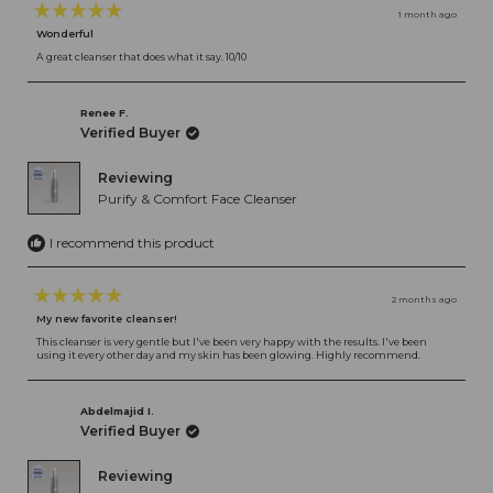
1 month ago
Rated
Wonderful
5
out
A great cleanser that does what it say. 10/10
of
5
stars
Renee F.
Verified Buyer
Reviewing
Purify & Comfort Face Cleanser
I recommend this product
2 months ago
Rated
My new favorite cleanser!
5
out
This cleanser is very gentle but I've been very happy with the results. I've been
using it every other day and my skin has been glowing. Highly recommend.
of
5
stars
Abdelmajid I.
Verified Buyer
Reviewing