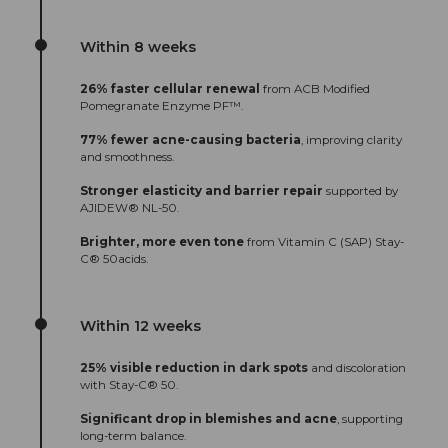
Within 8 weeks
26% faster cellular renewal
from ACB Modified
Pomegranate Enzyme PF™.
77% fewer acne-causing bacteria
, improving clarity
and smoothness.
Stronger elasticity and barrier repair
supported by
AJIDEW® NL-50.
Brighter, more even tone
from Vitamin C (SAP) Stay-
C® 50acids.
Within 12 weeks
25% visible reduction in dark spots
and discoloration
with Stay-C® 50.
Significant drop in blemishes and acne
, supporting
long-term balance.