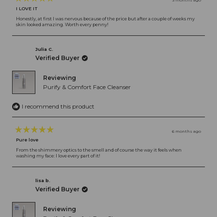
3 months ago
Rated
I LOVE IT
5
out
Honestly, at first I was nervous because of the price but after a couple of weeks my
skin looked amazing. Worth every penny!
of
5
stars
Julia C.
Verified Buyer
Reviewing
Purify & Comfort Face Cleanser
I recommend this product
6 months ago
Rated
Pure love
5
out
From the shimmery optics to the smell and of course the way it feels when
washing my face: I love every part of it!
of
5
stars
lisa b.
Verified Buyer
Reviewing