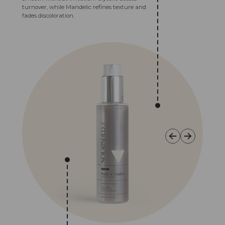
turnover, while Mandelic refines texture and
fades discoloration.